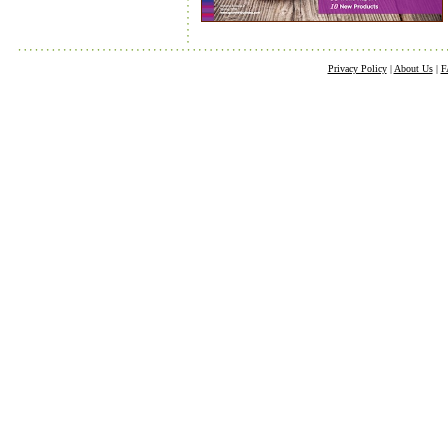
Privacy Policy
|
About Us
|
F