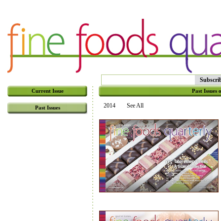
Subscri
Current Issue
Past Issues 
2014
See All
Past Issues